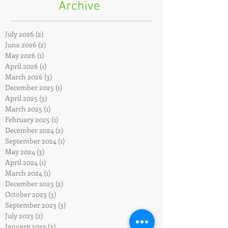
Archive
July 2026
(2)
2 posts
June 2026
(2)
2 posts
May 2026
(1)
1 post
April 2026
(1)
1 post
March 2026
(3)
3 posts
December 2025
(1)
1 post
April 2025
(3)
3 posts
March 2025
(1)
1 post
February 2025
(1)
1 post
December 2024
(2)
2 posts
September 2024
(1)
1 post
May 2024
(3)
3 posts
April 2024
(1)
1 post
March 2024
(1)
1 post
December 2023
(2)
2 posts
October 2023
(3)
3 posts
September 2023
(3)
3 posts
July 2023
(2)
2 posts
January 2023
(2)
2 posts