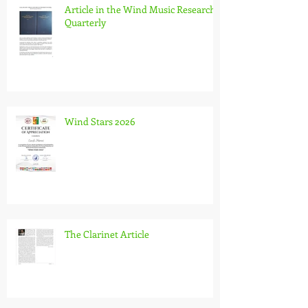
Article in the Wind Music Research
Quarterly
Wind Stars 2026
The Clarinet Article