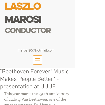
Laszlo
Marosi
Conductor
marosi80@hotmail.com
"Beethoven Forever! Music
Makes People Better" -
presentation at UUUF
This year marks the 250th anniversary 
of Ludwig Van Beethoven, one of the 
great composers. Dr. Marosi, a 