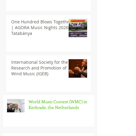
One Hundred Blows Together
| AGORA Music Nights 2026
Tatabánya
International Society for the
Research and Promotion of
Wind Music (IGEB)
World Music Contest (WMC) in
Kerkrade, the Netherlands