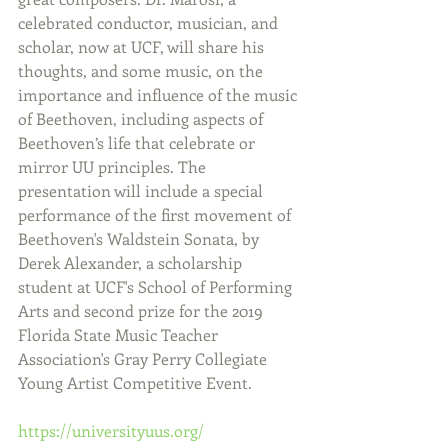
celebrated conductor, musician, and 
scholar, now at UCF, will share his 
thoughts, and some music, on the 
importance and influence of the music 
of Beethoven, including aspects of 
Beethoven’s life that celebrate or 
mirror UU principles. The 
presentation will include a special 
performance of the first movement of 
Beethoven's Waldstein Sonata, by 
Derek Alexander, a scholarship 
student at UCF's School of Performing 
Arts and second prize for the 2019 
Florida State Music Teacher 
Association's Gray Perry Collegiate 
Young Artist Competitive Event.
https://universityuus.org/