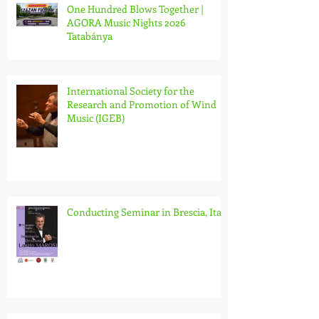
One Hundred Blows Together |
AGORA Music Nights 2026
Tatabánya
International Society for the
Research and Promotion of Wind
Music (IGEB)
Conducting Seminar in Brescia, Italy