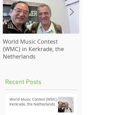
World Music Contest
One Hundred
(WMC) in Kerkrade, the
Together | 
Netherlands
Nights 2026 
Recent Posts
World Music Contest (WMC) in
Kerkrade, the Netherlands