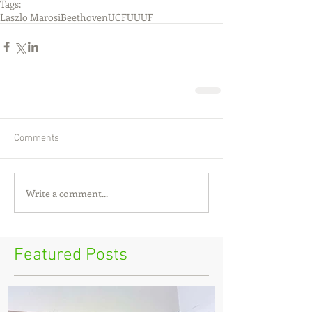
Tags:
Laszlo Marosi
Beethoven
UCF
UUUF
Comments
Write a comment...
Featured Posts