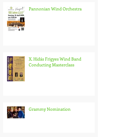
Pannonian Wind Orchestra
X. Hidás Frigyes Wind Band
Conducting Masterclass
Grammy Nomination