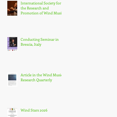
International Society for
the Research and
Promotion of Wind Music
(IGEB)
Conducting Seminar in
Brescia, Italy
Article in the Wind Music
Research Quarterly
Wind Stars 2026