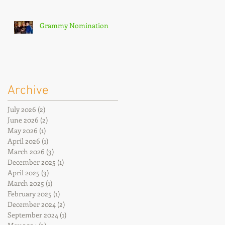
Grammy Nomination
Archive
July 2026
(2)
2 posts
June 2026
(2)
2 posts
May 2026
(1)
1 post
April 2026
(1)
1 post
March 2026
(3)
3 posts
December 2025
(1)
1 post
April 2025
(3)
3 posts
March 2025
(1)
1 post
February 2025
(1)
1 post
December 2024
(2)
2 posts
September 2024
(1)
1 post