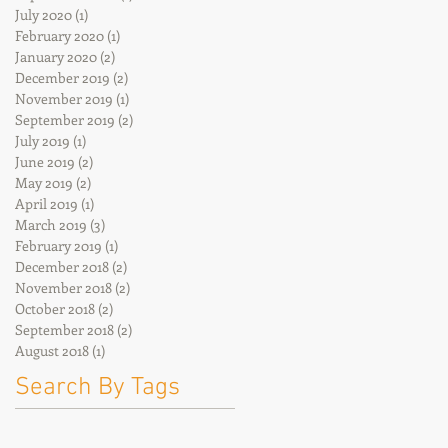
July 2020
(1)
1 post
February 2020
(1)
1 post
January 2020
(2)
2 posts
December 2019
(2)
2 posts
November 2019
(1)
1 post
September 2019
(2)
2 posts
July 2019
(1)
1 post
June 2019
(2)
2 posts
May 2019
(2)
2 posts
April 2019
(1)
1 post
March 2019
(3)
3 posts
February 2019
(1)
1 post
December 2018
(2)
2 posts
November 2018
(2)
2 posts
October 2018
(2)
2 posts
September 2018
(2)
2 posts
August 2018
(1)
1 post
Search By Tags