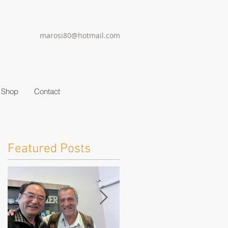
marosi80@hotmail.com
Shop
Contact
Featured Posts