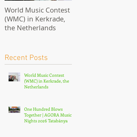
World Music Contest
One Hundred Blows
(WMC) in Kerkrade,
Together | AGORA
the Netherlands
Music Nights 2026
Tatabánya
Recent Posts
World Music Contest
(WMC) in Kerkrade, the
Netherlands
One Hundred Blows
Together | AGORA Music
Nights 2026 Tatabánya