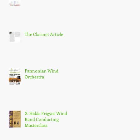
The Clarinet Article
Pannonian Wind
Orchestra
X. Hidás Frigyes Wind
Band Conducting
Masterclass