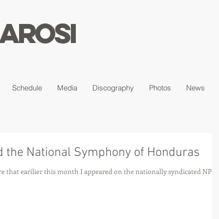
arosi
Schedule
Media
Discography
Photos
News
 the National Symphony of Honduras
re that earilier this month I appeared on the nationally syndicated NPR