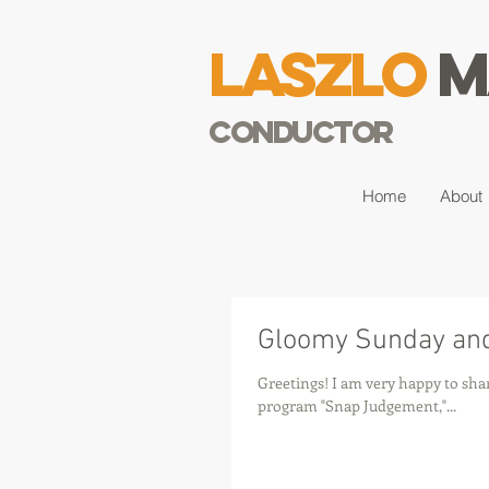
Laszlo
M
Conductor
Home
About
Gloomy Sunday and
Greetings! I am very happy to sha
program "Snap Judgement,"...