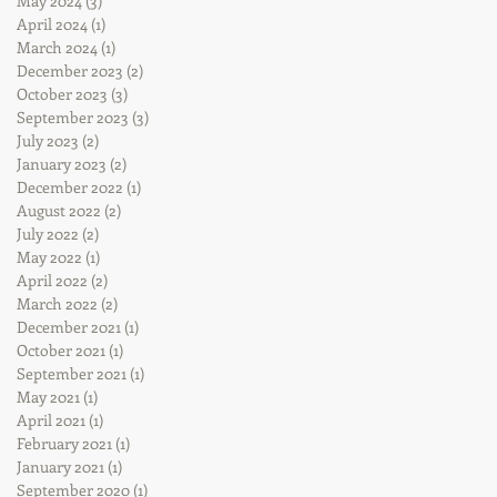
May 2024
(3)
3 posts
April 2024
(1)
1 post
March 2024
(1)
1 post
December 2023
(2)
2 posts
October 2023
(3)
3 posts
September 2023
(3)
3 posts
July 2023
(2)
2 posts
January 2023
(2)
2 posts
December 2022
(1)
1 post
August 2022
(2)
2 posts
July 2022
(2)
2 posts
May 2022
(1)
1 post
April 2022
(2)
2 posts
March 2022
(2)
2 posts
December 2021
(1)
1 post
October 2021
(1)
1 post
September 2021
(1)
1 post
May 2021
(1)
1 post
April 2021
(1)
1 post
February 2021
(1)
1 post
January 2021
(1)
1 post
September 2020
(1)
1 post