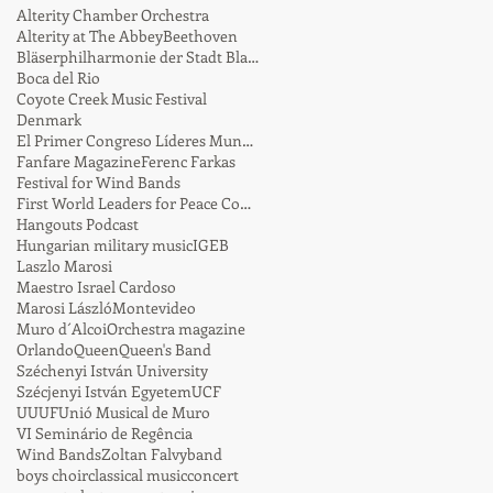
Alterity Chamber Orchestra
Alterity at The Abbey
Beethoven
Bläserphilharmonie der Stadt Blaustein
Boca del Rio
Coyote Creek Music Festival
Denmark
El Primer Congreso Líderes Mundiales por la Paz
Fanfare Magazine
Ferenc Farkas
Festival for Wind Bands
First World Leaders for Peace Conference
Hangouts Podcast
Hungarian military music
IGEB
Laszlo Marosi
Maestro Israel Cardoso
Marosi László
Montevideo
Muro d´Alcoi
Orchestra magazine
Orlando
Queen
Queen's Band
Széchenyi István University
Szécjenyi István Egyetem
UCF
UUUF
Unió Musical de Muro
VI Seminário de Regência
Wind Bands
Zoltan Falvy
band
boys choir
classical music
concert