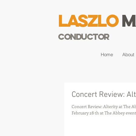
Laszlo
M
Conductor
Home
About
Concert Review: Alt
Concert Review: Alterity at The Abbey Alterity Chamber Orchestra directed by Laszlo Maro
February 28 th at The Abbey event.