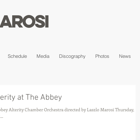
arosi
Schedule
Media
Discography
Photos
News
erity at The Abbey
si Thursday,
..