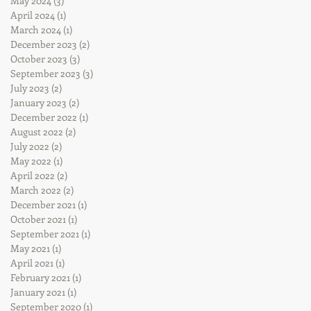
May 2024
(3)
3 posts
April 2024
(1)
1 post
March 2024
(1)
1 post
December 2023
(2)
2 posts
October 2023
(3)
3 posts
September 2023
(3)
3 posts
July 2023
(2)
2 posts
January 2023
(2)
2 posts
December 2022
(1)
1 post
August 2022
(2)
2 posts
July 2022
(2)
2 posts
May 2022
(1)
1 post
April 2022
(2)
2 posts
March 2022
(2)
2 posts
December 2021
(1)
1 post
October 2021
(1)
1 post
September 2021
(1)
1 post
May 2021
(1)
1 post
April 2021
(1)
1 post
February 2021
(1)
1 post
January 2021
(1)
1 post
September 2020
(1)
1 post