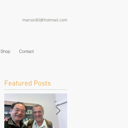
marosi80@hotmail.com
Shop
Contact
Featured Posts