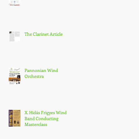
The Clarinet Article
Pannonian Wind
Orchestra
X. Hidás Frigyes Wind
Band Conducting
Masterclass