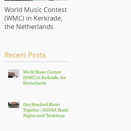
World Music Contest
One Hundred Blows
(WMC) in Kerkrade,
Together | AGORA
the Netherlands
Music Nights 2026
Tatabánya
Recent Posts
World Music Contest
(WMC) in Kerkrade, the
Netherlands
One Hundred Blows
Together | AGORA Music
Nights 2026 Tatabánya