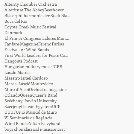
Alterity Chamber Orchestra
Alterity at The Abbey
Beethoven
Bläserphilharmonie der Stadt Blaustein
Boca del Rio
Coyote Creek Music Festival
Denmark
El Primer Congreso Líderes Mundiales por la Paz
Fanfare Magazine
Ferenc Farkas
Festival for Wind Bands
First World Leaders for Peace Conference
Hangouts Podcast
Hungarian military music
IGEB
Laszlo Marosi
Maestro Israel Cardoso
Marosi László
Montevideo
Muro d´Alcoi
Orchestra magazine
Orlando
Queen
Queen's Band
Széchenyi István University
Szécjenyi István Egyetem
UCF
UUUF
Unió Musical de Muro
VI Seminário de Regência
Wind Bands
Zoltan Falvy
band
boys choir
classical music
concert