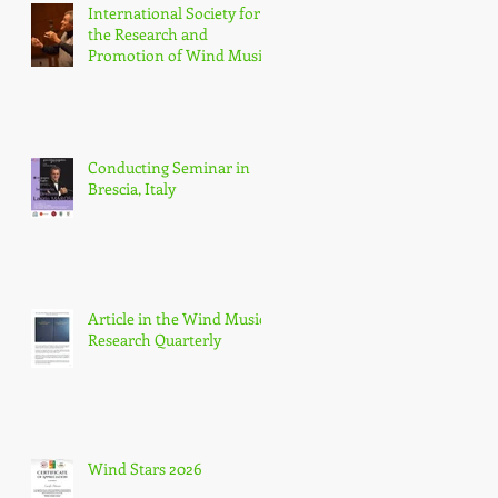
International Society for
the Research and
Promotion of Wind Music
(IGEB)
Conducting Seminar in
Brescia, Italy
Article in the Wind Music
Research Quarterly
Wind Stars 2026