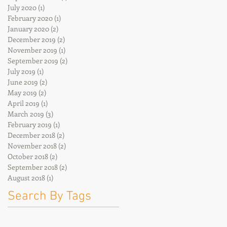
July 2020
(1)
1 post
February 2020
(1)
1 post
January 2020
(2)
2 posts
December 2019
(2)
2 posts
November 2019
(1)
1 post
September 2019
(2)
2 posts
July 2019
(1)
1 post
June 2019
(2)
2 posts
May 2019
(2)
2 posts
April 2019
(1)
1 post
March 2019
(3)
3 posts
February 2019
(1)
1 post
December 2018
(2)
2 posts
November 2018
(2)
2 posts
October 2018
(2)
2 posts
September 2018
(2)
2 posts
August 2018
(1)
1 post
Search By Tags