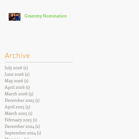
Grammy Nomination
Archive
July 2026
(2)
2 posts
June 2026
(2)
2 posts
May 2026
(1)
1 post
April 2026
(1)
1 post
March 2026
(3)
3 posts
December 2025
(1)
1 post
April 2025
(3)
3 posts
March 2025
(1)
1 post
February 2025
(1)
1 post
December 2024
(2)
2 posts
September 2024
(1)
1 post