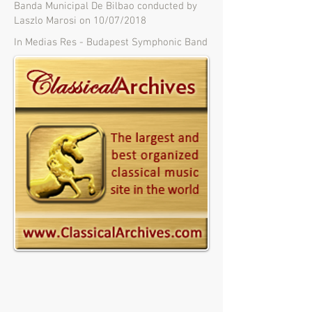
Banda Municipal De Bilbao conducted by
Laszlo Marosi on 10/07/2018
In Medias Res - Budapest Symphonic Band