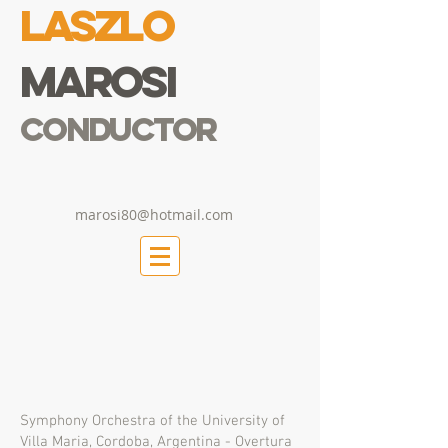
Laszlo
Marosi
Conductor
marosi80@hotmail.com
Symphony Orchestra of the University of
Villa Maria, Cordoba, Argentina - Overtura