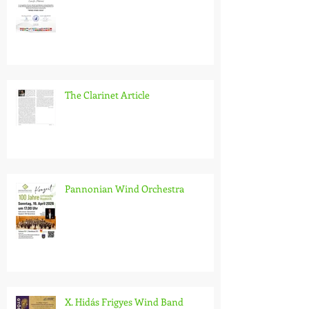
Wind Stars 2026
The Clarinet Article
Pannonian Wind Orchestra