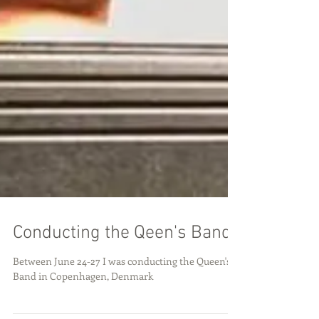
Conducting the Qeen's Band
Between June 24-27 I was conducting the Queen's
Band in Copenhagen, Denmark