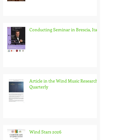
Conducting Seminar in Brescia, Italy
Article in the Wind Music Research
Quarterly