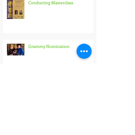
X. Hidás Frigyes Wind Band
Conducting Masterclass
Grammy Nomination
Archive
July 2026
(2)
2 posts
June 2026
(2)
2 posts
May 2026
(1)
1 post
April 2026
(1)
1 post
March 2026
(3)
3 posts