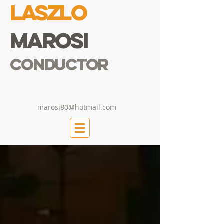
Laszlo
Marosi
Conductor
marosi80@hotmail.com