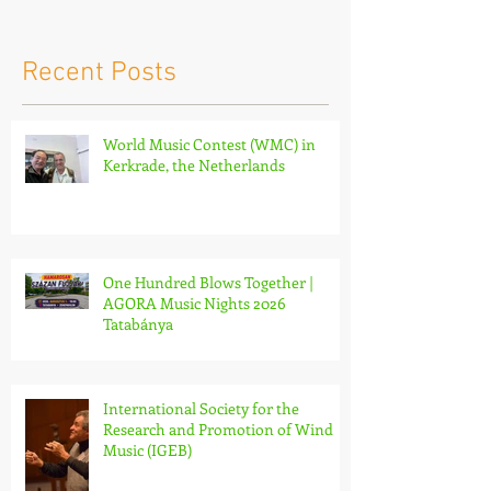
Netherlands
Nights 2026 
Recent Posts
World Music Contest (WMC) in
Kerkrade, the Netherlands
One Hundred Blows Together |
AGORA Music Nights 2026
Tatabánya
International Society for the
Research and Promotion of Wind
Music (IGEB)