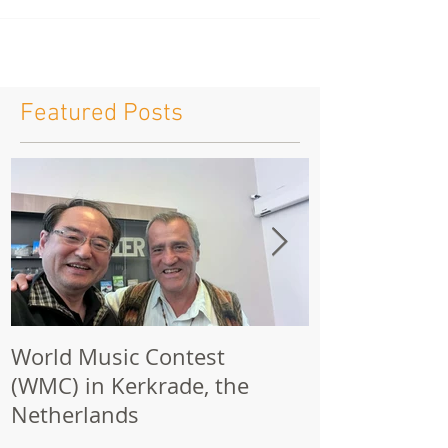
Featured Posts
World Music Contest
One Hundred
(WMC) in Kerkrade, the
Together | 