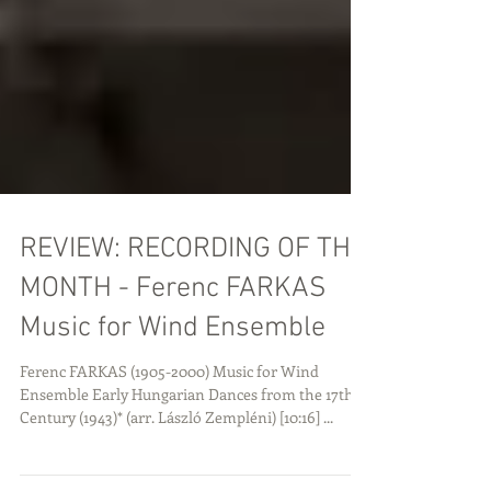
REVIEW: RECORDING OF THE
MONTH - Ferenc FARKAS
Music for Wind Ensemble
Ferenc FARKAS (1905-2000) Music for Wind
Ensemble Early Hungarian Dances from the 17th
Century (1943)* (arr. László Zempléni) [10:16] ...