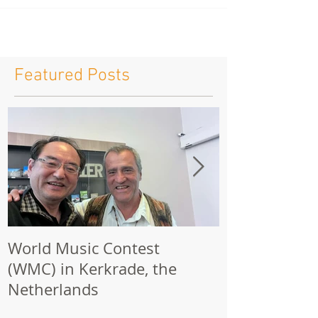
Featured Posts
World Music Contest
One Hundred
(WMC) in Kerkrade, the
Together | 