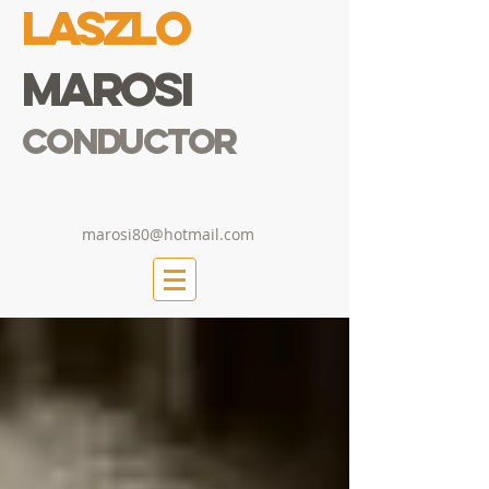
Laszlo
Marosi
Conductor
marosi80@hotmail.com