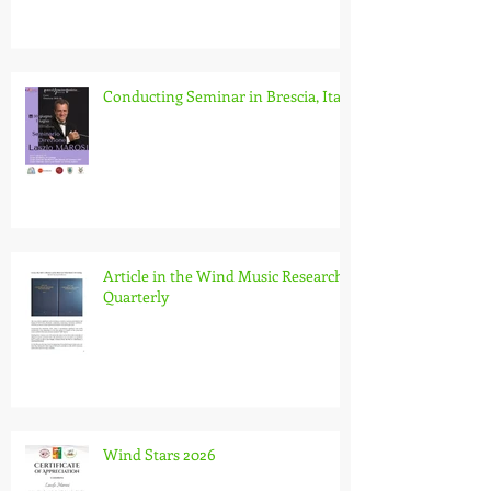
Conducting Seminar in Brescia, Italy
Article in the Wind Music Research
Quarterly