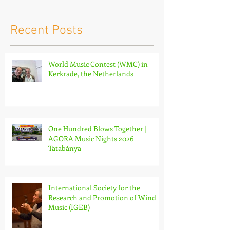
Netherlands
Nights 2026 
Recent Posts
World Music Contest (WMC) in
Kerkrade, the Netherlands
One Hundred Blows Together |
AGORA Music Nights 2026
Tatabánya
International Society for the
Research and Promotion of Wind
Music (IGEB)