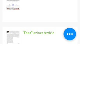
Wind Stars 2026
The Clarinet Article
Pannonian Wind Orchestra