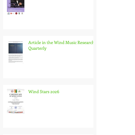
Conducting Seminar in Brescia, Italy
Article in the Wind Music Research
Quarterly
Wind Stars 2026