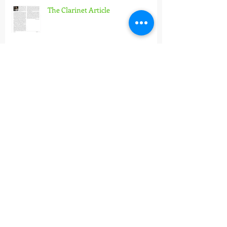
The Clarinet Article
Pannonian Wind Orchestra
X. Hidás Frigyes Wind Band
Conducting Masterclass