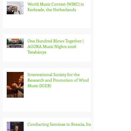
World Music Contest (WMC) in
Kerkrade, the Netherlands
One Hundred Blows Together |
AGORA Music Nights 2026
Tatabánya
International Society for the
Research and Promotion of Wind
Music (IGEB)