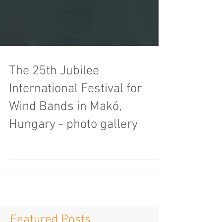
The 25th Jubilee
International Festival for
Wind Bands in Makó,
Hungary - photo gallery