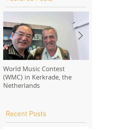
Featured Posts
World Music Contest
One Hundred
(WMC) in Kerkrade, the
Together | 
Netherlands
Nights 2026 
Recent Posts