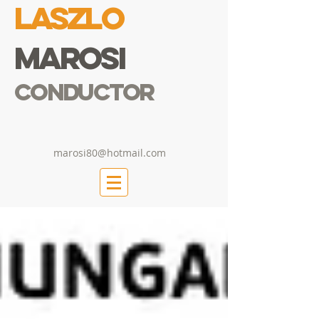
Laszlo
Marosi
Conductor
marosi80@hotmail.com