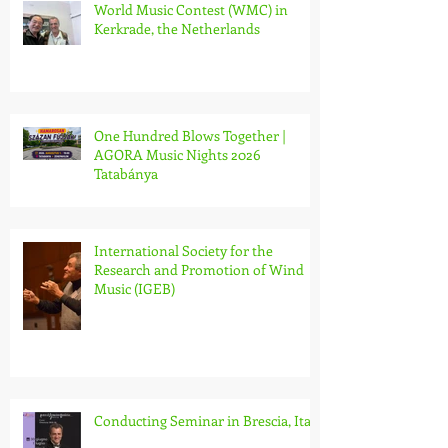
World Music Contest (WMC) in
Kerkrade, the Netherlands
One Hundred Blows Together |
AGORA Music Nights 2026
Tatabánya
International Society for the
Research and Promotion of Wind
Music (IGEB)
Conducting Seminar in Brescia, Italy