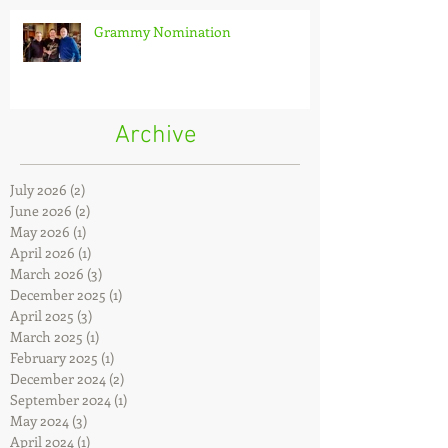
Grammy Nomination
Archive
July 2026
(2)
2 posts
June 2026
(2)
2 posts
May 2026
(1)
1 post
April 2026
(1)
1 post
March 2026
(3)
3 posts
December 2025
(1)
1 post
April 2025
(3)
3 posts
March 2025
(1)
1 post
February 2025
(1)
1 post
December 2024
(2)
2 posts
September 2024
(1)
1 post
May 2024
(3)
3 posts
April 2024
(1)
1 post