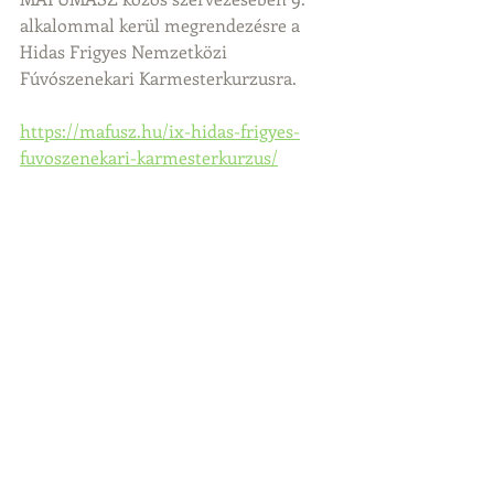
alkalommal kerül megrendezésre a 
Hidas Frigyes Nemzetközi 
Fúvószenekari Karmesterkurzusra.
https://mafusz.hu/ix-hidas-frigyes-
fuvoszenekari-karmesterkurzus/