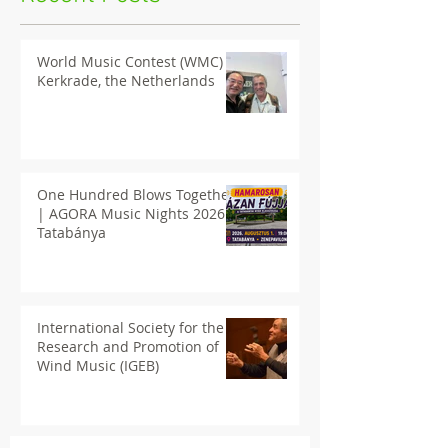
World Music Contest (WMC) in
Kerkrade, the Netherlands
One Hundred Blows Together
| AGORA Music Nights 2026
Tatabánya
International Society for the
Research and Promotion of
Wind Music (IGEB)