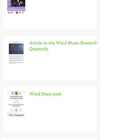
Article in the Wind Music Research
Quarterly
Wind Stars 2026