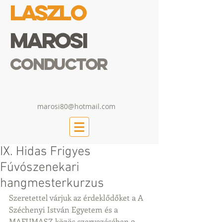
Laszlo
Marosi
Conductor
marosi80@hotmail.com
IX. Hidas Frigyes
Fúvószenekari
hangmesterkurzus
Szeretettel várjuk az érdeklődőket a A 
Széchenyi István Egyetem és a 
MAFUMASZ közös szervezésében 9. 