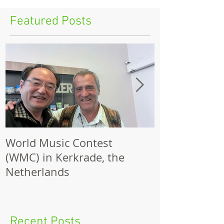
Featured Posts
World Music Contest
One Hundred
(WMC) in Kerkrade, the
Together | 
Netherlands
Nights 2026 
Recent Posts