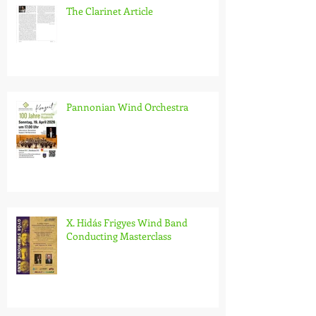
The Clarinet Article
Pannonian Wind Orchestra
X. Hidás Frigyes Wind Band
Conducting Masterclass