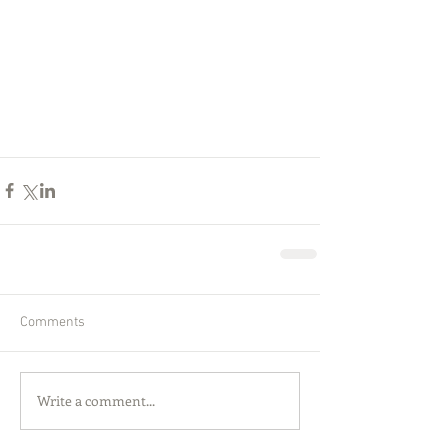
Comments
Write a comment...