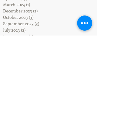
March 2024
(1)
1 post
December 2023
(2)
2 posts
October 2023
(3)
3 posts
September 2023
(3)
3 posts
July 2023
(2)
2 posts
January 2023
(2)
2 posts
December 2022
(1)
1 post
August 2022
(2)
2 posts
July 2022
(2)
2 posts
May 2022
(1)
1 post
April 2022
(2)
2 posts
March 2022
(2)
2 posts
December 2021
(1)
1 post
October 2021
(1)
1 post
September 2021
(1)
1 post
May 2021
(1)
1 post
April 2021
(1)
1 post
February 2021
(1)
1 post
January 2021
(1)
1 post
September 2020
(1)
1 post
July 2020
(1)
1 post