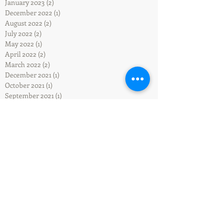
January 2023
(2)
2 posts
December 2022
(1)
1 post
August 2022
(2)
2 posts
July 2022
(2)
2 posts
May 2022
(1)
1 post
April 2022
(2)
2 posts
March 2022
(2)
2 posts
December 2021
(1)
1 post
October 2021
(1)
1 post
September 2021
(1)
1 post
May 2021
(1)
1 post
April 2021
(1)
1 post
February 2021
(1)
1 post
January 2021
(1)
1 post
September 2020
(1)
1 post
July 2020
(1)
1 post
February 2020
(1)
1 post
January 2020
(2)
2 posts
December 2019
(2)
2 posts
November 2019
(1)
1 post
September 2019
(2)
2 posts
July 2019
(1)
1 post