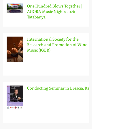
One Hundred Blows Together |
AGORA Music Nights 2026
Tatabánya
International Society for the
Research and Promotion of Wind
Music (IGEB)
Conducting Seminar in Brescia, Italy