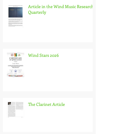
Article in the Wind Music Research
Quarterly
Wind Stars 2026
The Clarinet Article