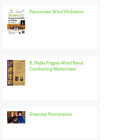
Pannonian Wind Orchestra
X. Hidás Frigyes Wind Band
Conducting Masterclass
Grammy Nomination