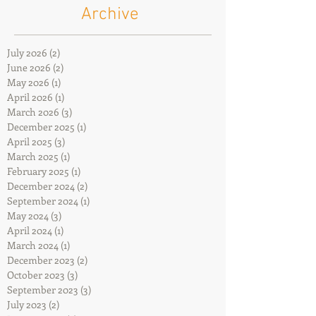
Archive
July 2026
(2)
2 posts
June 2026
(2)
2 posts
May 2026
(1)
1 post
April 2026
(1)
1 post
March 2026
(3)
3 posts
December 2025
(1)
1 post
April 2025
(3)
3 posts
March 2025
(1)
1 post
February 2025
(1)
1 post
December 2024
(2)
2 posts
September 2024
(1)
1 post
May 2024
(3)
3 posts
April 2024
(1)
1 post
March 2024
(1)
1 post
December 2023
(2)
2 posts
October 2023
(3)
3 posts
September 2023
(3)
3 posts
July 2023
(2)
2 posts