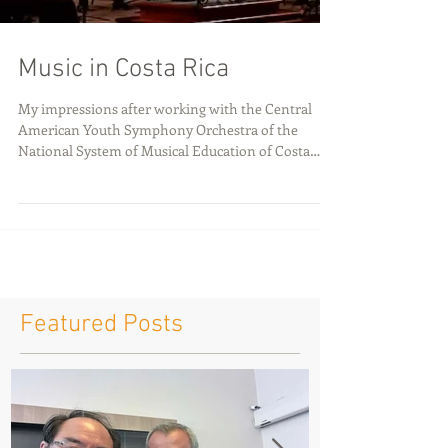
Music in Costa Rica
My impressions after working with the Central
American Youth Symphony Orchestra of the
National System of Musical Education of Costa
Rica...
Featured Posts