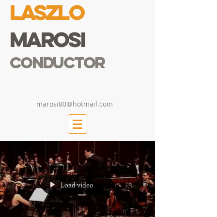
Laszlo
Marosi
Conductor
marosi80@hotmail.com
Load video