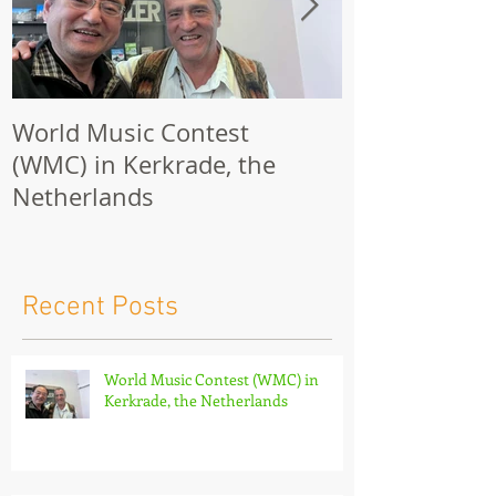
World Music Contest
One Hundred
(WMC) in Kerkrade, the
Together | 
Netherlands
Nights 2026 
Recent Posts
World Music Contest (WMC) in
Kerkrade, the Netherlands