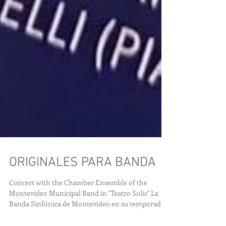
ORIGINALES PARA BANDA
Concert with the Chamber Ensemble of the
Montevideo Municipal Band in "Teatro Solis" La
Banda Sinfónica de Montevideo en su temporada