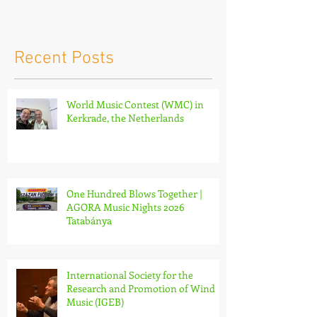
Netherlands
Nights 2026 
Recent Posts
World Music Contest (WMC) in
Kerkrade, the Netherlands
One Hundred Blows Together |
AGORA Music Nights 2026
Tatabánya
International Society for the
Research and Promotion of Wind