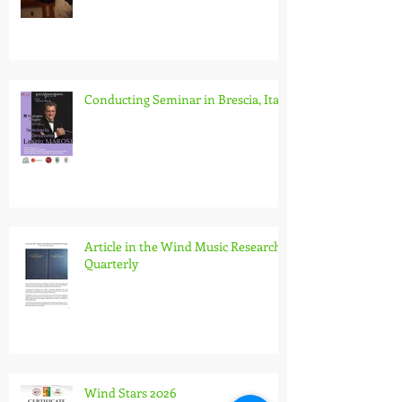
Music (IGEB)
Conducting Seminar in Brescia, Italy
Article in the Wind Music Research
Quarterly