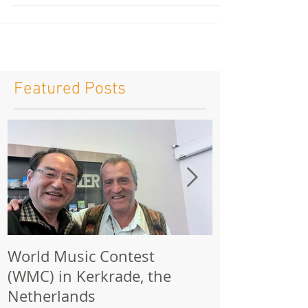
111...
Featured Posts
World Music Contest
One Hundred
(WMC) in Kerkrade, the
Together | 