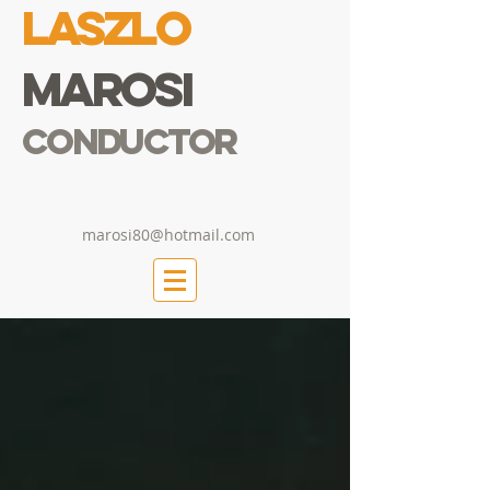
Laszlo
Marosi
Conductor
marosi80@hotmail.com