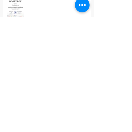
Wind Stars 2026
The Clarinet Article
Pannonian Wind Orchestra