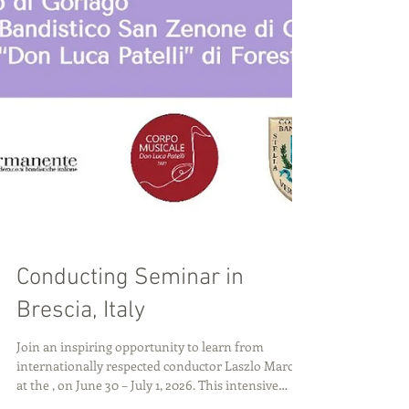
Conducting Seminar in
Brescia, Italy