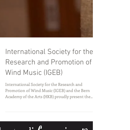
International Society for the
Research and Promotion of
Wind Music (IGEB)
International Society for the Research and
Promotion of Wind Music (IGEB) and the Bern
Academy of the Arts (HKB) proudly present the
28th International Wind Music Conference, taking
place in Bern, Switzerland, from July 2–6, 2026.
This internationally recognized event brings