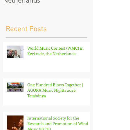
World Music Contest
One Hundred
(WMC) in Kerkrade, the
Together | 
Netherlands
Nights 2026 
Recent Posts
World Music Contest (WMC) in
Kerkrade, the Netherlands
One Hundred Blows Together |
AGORA Music Nights 2026
Tatabánya