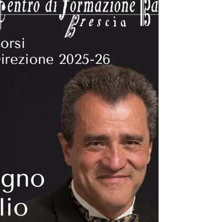
together conductors, educators, researchers,
composers, and musicians from around the world
to explore the latest developments in wind music
through lectures, presentations, workshops,
performances, and n