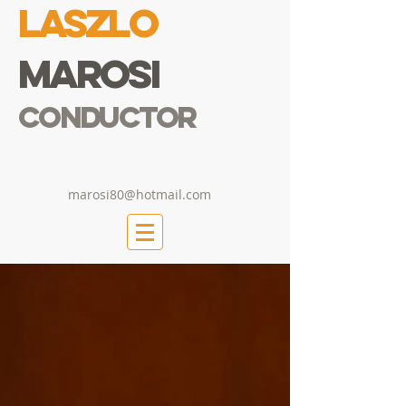
Laszlo
Marosi
Conductor
marosi80@hotmail.com