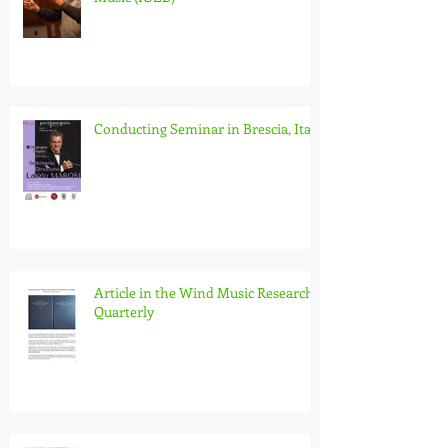
International Society for the
Research and Promotion of Wind
Music (IGEB)
Conducting Seminar in Brescia, Italy
Article in the Wind Music Research
Quarterly