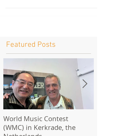
Join an inspiring opportunity to learn from
internationally respected conductor Laszlo Marosi
at the , on June 30 – July 1, 2026. This intensive
program is designed for conductors, music
educators, and band leaders looking to refine their
technique, expand their musical interpretation
skills, and gain valuable insight from a master of
the craft. Whether you are developing your
conducting career or seeking fresh inspiration, this
seminar offers a unique learning experience sur
Featured Posts