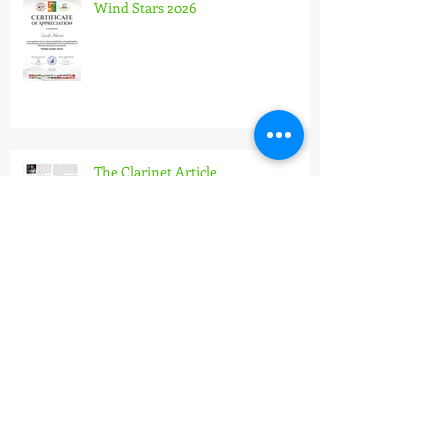
Wind Stars 2026
The Clarinet Article
Pannonian Wind Orchestra