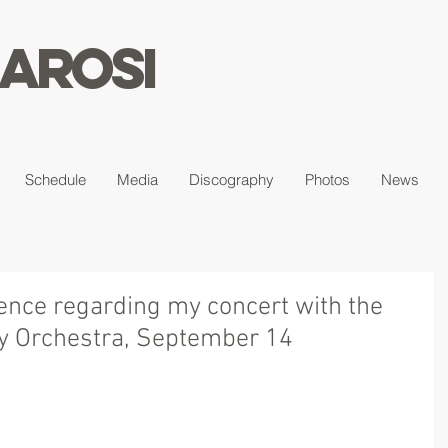
arosi
Schedule
Media
Discography
Photos
News
ience regarding my concert with the
 Orchestra, September 14