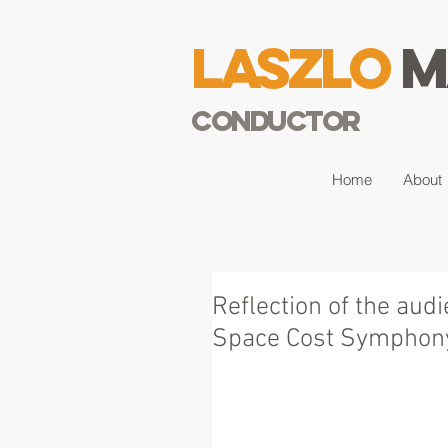
Laszlo
M
Conductor
Home
About
Reflection of the aud
Space Cost Symphony