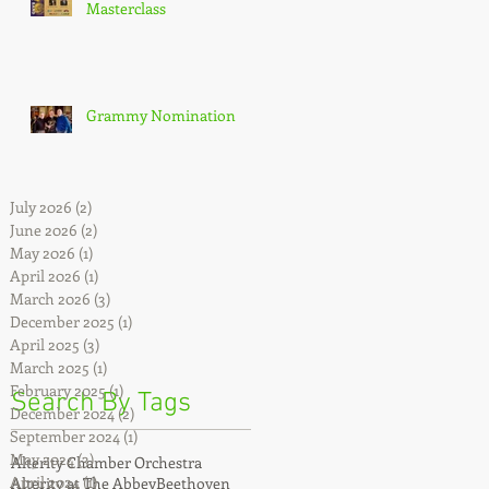
Masterclass
Grammy Nomination
July 2026
(2)
2 posts
June 2026
(2)
2 posts
May 2026
(1)
1 post
April 2026
(1)
1 post
March 2026
(3)
3 posts
December 2025
(1)
1 post
April 2025
(3)
3 posts
March 2025
(1)
1 post
February 2025
(1)
1 post
Search By Tags
December 2024
(2)
2 posts
September 2024
(1)
1 post
May 2024
(3)
3 posts
Alterity Chamber Orchestra
April 2024
(1)
1 post
Alterity at The Abbey
Beethoven