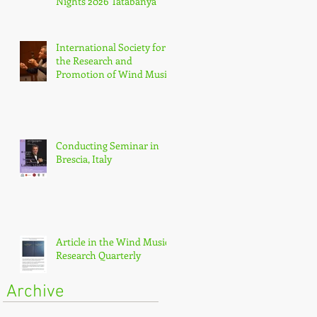
Nights 2026 Tatabánya
International Society for
the Research and
Promotion of Wind Music
(IGEB)
Conducting Seminar in
Brescia, Italy
Article in the Wind Music
Research Quarterly
Archive