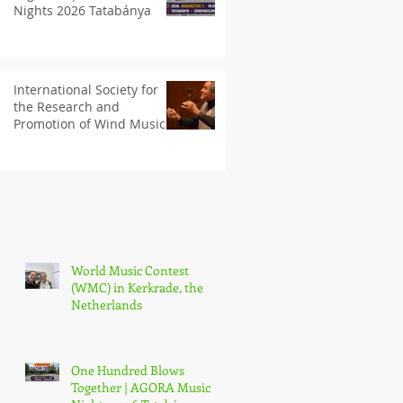
Nights 2026 Tatabánya
International Society for
the Research and
Promotion of Wind Music
(IGEB)
World Music Contest
(WMC) in Kerkrade, the
Netherlands
One Hundred Blows
Together | AGORA Music