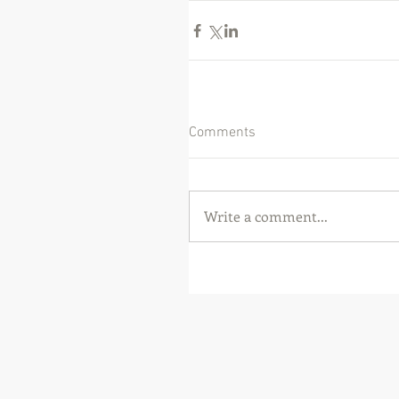
Comments
Write a comment...