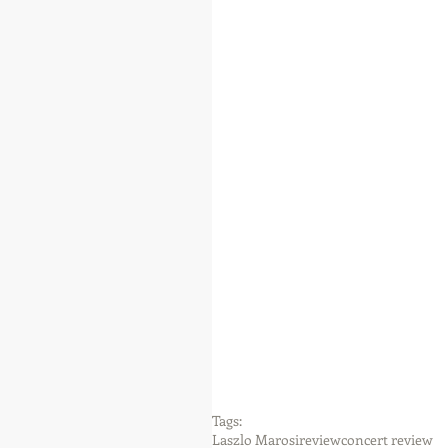
Tags:
Laszlo Marosi
review
concert review