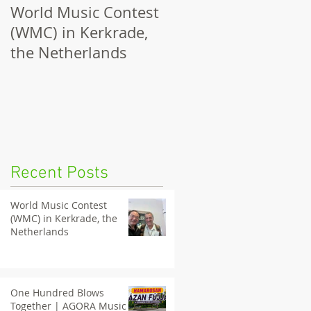
World Music Contest
One Hundred Blows
(WMC) in Kerkrade,
Together | AGORA
the Netherlands
Music Nights 2026
Tatabánya
Recent Posts
World Music Contest
(WMC) in Kerkrade, the
Netherlands
One Hundred Blows
Together | AGORA Music