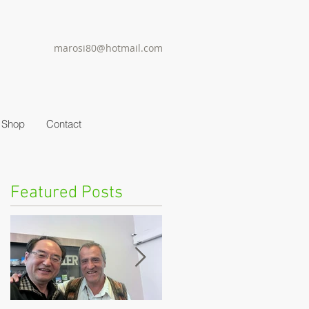
marosi80@hotmail.com
Shop
Contact
Featured Posts