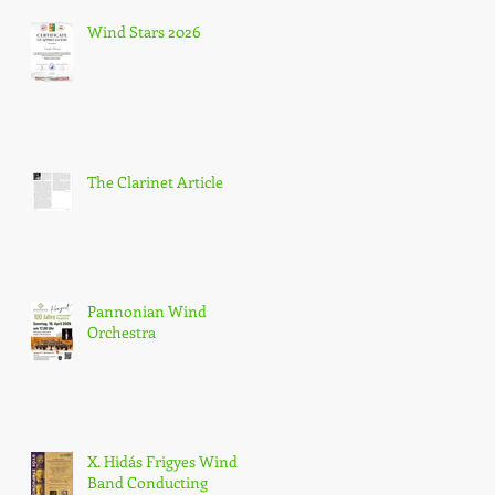
Wind Stars 2026
The Clarinet Article
Pannonian Wind
Orchestra
X. Hidás Frigyes Wind
Band Conducting