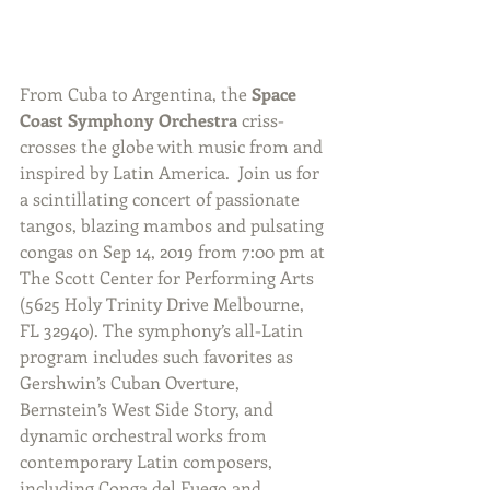
From Cuba to Argentina, the 
Space 
Coast Symphony Orchestra
 criss-
crosses the globe with music from and 
inspired by Latin America.  Join us for 
a scintillating concert of passionate 
tangos, blazing mambos and pulsating 
congas on Sep 14, 2019 from 7:00 pm at 
The Scott Center for Performing Arts 
(5625 Holy Trinity Drive Melbourne, 
FL 32940). The symphony’s all-Latin 
program includes such favorites as 
Gershwin’s Cuban Overture, 
Bernstein’s West Side Story, and 
dynamic orchestral works from 
contemporary Latin composers, 
including Conga del Fuego and 