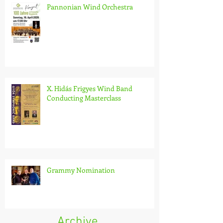
Pannonian Wind Orchestra
X. Hidás Frigyes Wind Band
Conducting Masterclass
Grammy Nomination
Archive