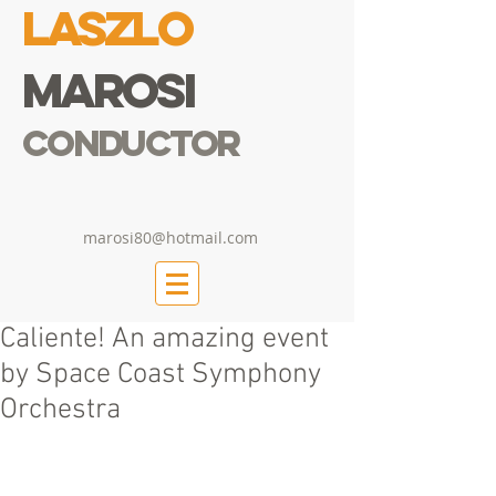
Laszlo
Marosi
Conductor
marosi80@hotmail.com
Caliente! An amazing event
by Space Coast Symphony
Orchestra