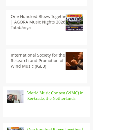
One Hundred Blows Together
| AGORA Music Nights 2026
Tatabánya
International Society for the
Research and Promotion of
Wind Music (IGEB)
World Music Contest (WMC) in
Kerkrade, the Netherlands
One Hundred Blows Together |