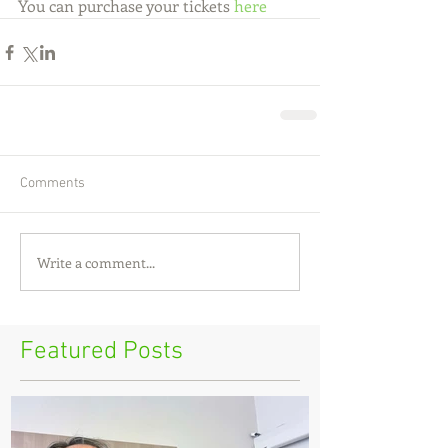
You can purchase your tickets 
here
Comments
Write a comment...
Featured Posts