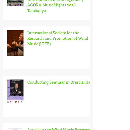
AGORA Music Nights 2026
Tatabánya
International Society for the
Research and Promotion of Wind
Music (IGEB)
Conducting Seminar in Brescia, Italy
Article in the Wind Music Research