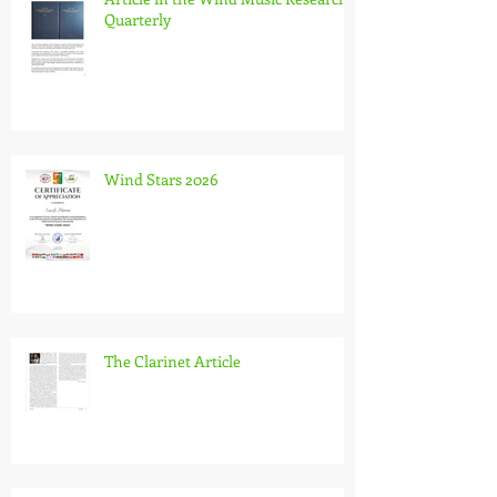
Quarterly
Wind Stars 2026
The Clarinet Article