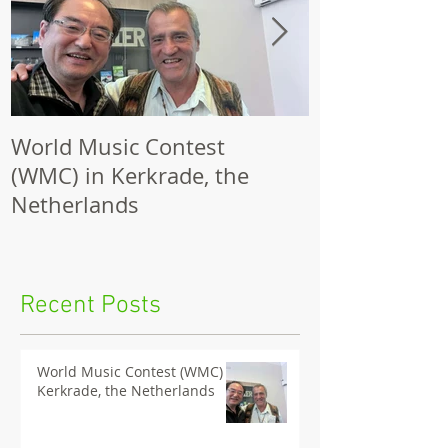
World Music Contest
One Hundred
(WMC) in Kerkrade, the
Together | 
Netherlands
Nights 2026 
Recent Posts
World Music Contest (WMC) in
Kerkrade, the Netherlands