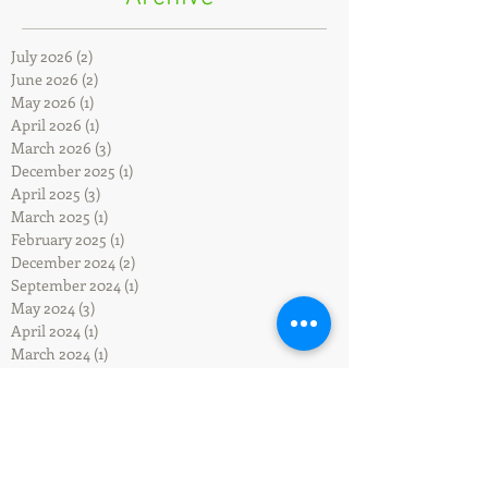
July 2026
(2)
2 posts
June 2026
(2)
2 posts
May 2026
(1)
1 post
April 2026
(1)
1 post
March 2026
(3)
3 posts
December 2025
(1)
1 post
April 2025
(3)
3 posts
March 2025
(1)
1 post
February 2025
(1)
1 post
December 2024
(2)
2 posts
September 2024
(1)
1 post
May 2024
(3)
3 posts
April 2024
(1)
1 post
March 2024
(1)
1 post
December 2023
(2)
2 posts
October 2023
(3)
3 posts
September 2023
(3)
3 posts
July 2023
(2)
2 posts
January 2023
(2)
2 posts