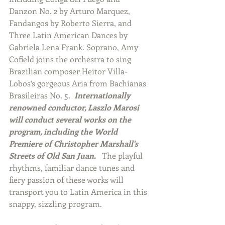
Danzon No. 2 by Arturo Marquez, 
Fandangos by Roberto Sierra, and 
Three Latin American Dances by 
Gabriela Lena Frank. Soprano, Amy 
Cofield joins the orchestra to sing 
Brazilian composer Heitor Villa-
Lobos’s gorgeous Aria from Bachianas 
Brasileiras No. 5.  
Internationally 
renowned conductor, Laszlo Marosi 
will conduct several works on the 
program, including the World 
Premiere of Christopher Marshall's 
Streets of Old San Juan. 
  The playful 
rhythms, familiar dance tunes and 
fiery passion of these works will 
transport you to Latin America in this 
snappy, sizzling program.